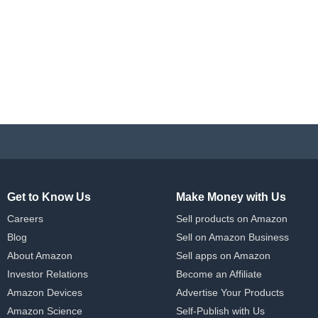
Get to Know Us
Make Money with Us
Careers
Sell products on Amazon
Blog
Sell on Amazon Business
About Amazon
Sell apps on Amazon
Investor Relations
Become an Affiliate
Amazon Devices
Advertise Your Products
Amazon Science
Self-Publish with Us