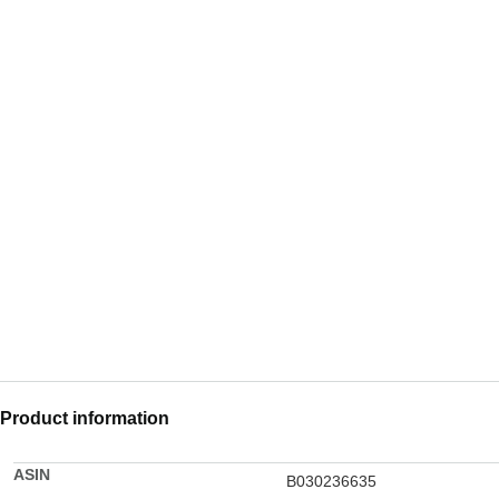
Product information
ASIN
B030236635