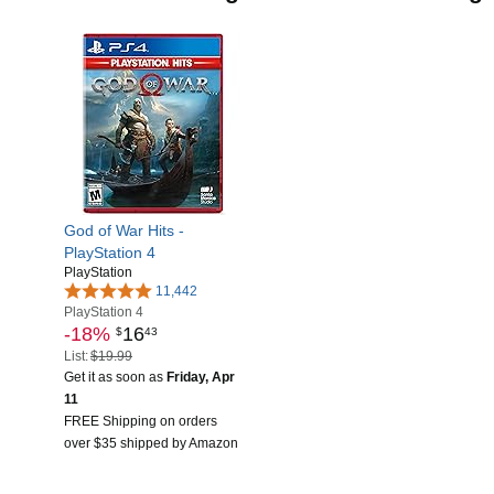
God of War Hits -
PlayStation 4
PlayStation
11,442
PlayStation 4
-18%
16
$
43
List:
$19.99
Get it as soon as
Friday, Apr
11
FREE Shipping on orders
over $35 shipped by Amazon