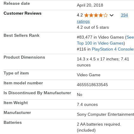
Release date
April 20, 2018
Customer Reviews
4.2
394
ratings
4.2 out of 5 stars
Best Sellers Rank
#83,477 in Video Games (
See
Top 100 in Video Games
)
#116 in
PlayStation 4 Console
Product Dimensions
14.3 x 4.5 x 17 inches; 7.41
ounces
Type of item
Video Game
Item model number
4655518633545
Is Discontinued By Manufacturer
No
Item Weight
7.4 ounces
Manufacturer
Sony Computer Entertainmen
Batteries
2 AA batteries required.
(included)