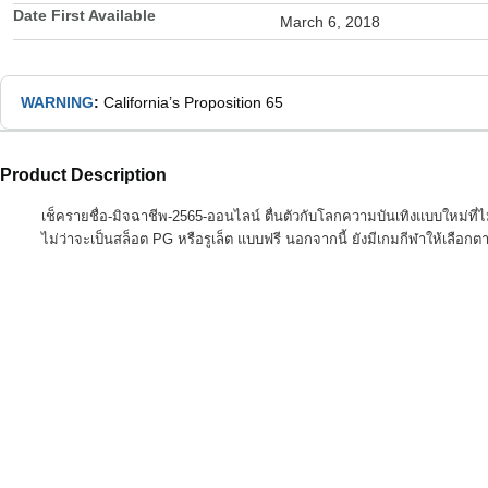
Date First Available
March 6, 2018
WARNING
:
California’s Proposition 65
Product Description
เช็ครายชื่อ-มิจฉาชีพ-2565-ออนไลน์ ตื่นตัวกับโลกความบันเทิงแบบใหม่ที
ไม่ว่าจะเป็นสล็อต PG หรือรูเล็ต แบบฟรี นอกจากนี้ ยังมีเกมกีฬาให้เลือ