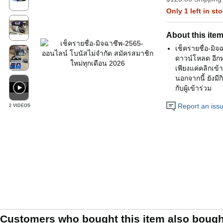
Only 1 left in st
About this ite
เช็ครายชื่อ-มิจ
ดาวน์โหลด อีกหน
เพียงแค่คลิกเข
นอกจากนี้ ยังม
กับผู้เข้าร่วม
Report an issue
2 VIDEOS
Customers who bought this item also bough