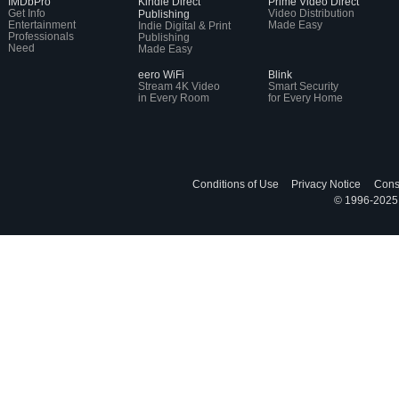
IMDbPro
Kindle Direct
Prime Video Direct
Get Info
Video Distribution
Publishing
Entertainment
Made Easy
Indie Digital & Print
Professionals
Publishing
Need
Made Easy
eero WiFi
Blink
Stream 4K Video
Smart Security
in Every Room
for Every Home
Conditions of Use
Privacy Notice
Cons
© 1996-2025, 