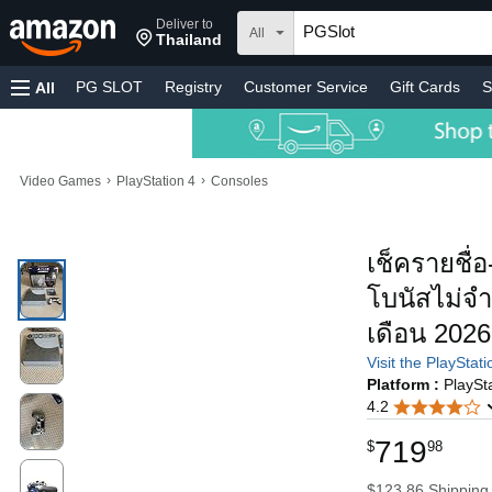
Deliver to
All
Thailand
PG SLOT
Registry
Customer Service
Gift Cards
S
All
›
›
Video Games
PlayStation 4
Consoles
เช็ครายชื่
โบนัสไม่จำ
เดือน 2026
Visit the PlayStat
Platform :
PlaySt
4.2
719
$
98
$123.86 Shipping