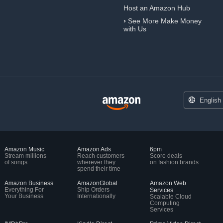
Host an Amazon Hub
›
See More Make Money
with Us
English
Amazon Music
Amazon Ads
6pm
Stream millions
Reach customers
Score deals
of songs
wherever they
on fashion brands
spend their time
Amazon Business
AmazonGlobal
Amazon Web
Everything For
Ship Orders
Services
Your Business
Internationally
Scalable Cloud
Computing
Services