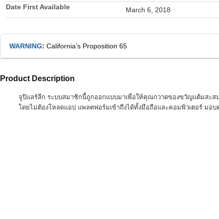
Date First Available
March 6, 2018
WARNING
:
California’s Proposition 65
Product Description
จูปิแลร์ลีก ระบบสมาชิกนี้ถูกออกแบบมาเพื่อให้คุณกวาดของขวัญแต้มสะสม แ
โดยไม่ต้องโหลดแอป แพลตฟอร์มเข้าถึงได้ทั้งมือถือและคอมพิวเตอร์ มอบค