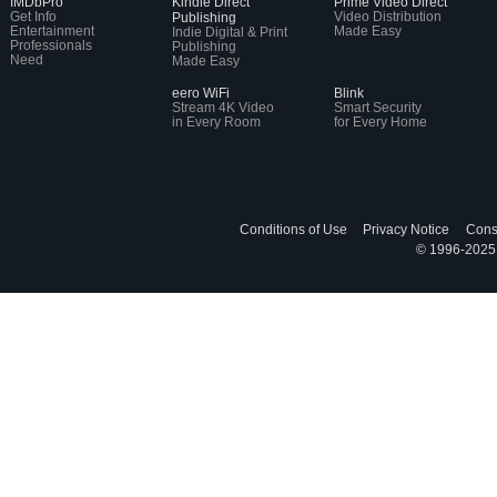
IMDbPro
Kindle Direct
Prime Video Direct
Get Info
Video Distribution
Publishing
Entertainment
Made Easy
Indie Digital & Print
Professionals
Publishing
Need
Made Easy
eero WiFi
Blink
Stream 4K Video
Smart Security
in Every Room
for Every Home
Conditions of Use
Privacy Notice
Cons
© 1996-2025, 