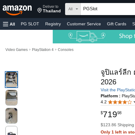
Deliver to
All
Thailand
PG SLOT
Registry
Customer Service
Gift Cards
S
All
›
›
Video Games
PlayStation 4
Consoles
จูปิแลร์ลีก
2026
Visit the PlayStat
Platform :
PlaySt
4.2
719
$
98
$123.86 Shipping
Only 1 left in st