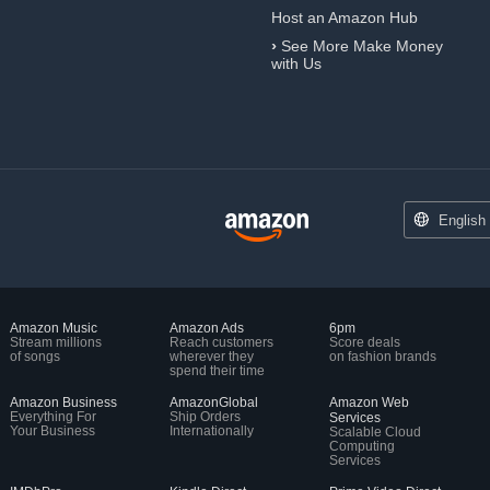
Host an Amazon Hub
›
See More Make Money
with Us
English
Amazon Music
Amazon Ads
6pm
Stream millions
Reach customers
Score deals
of songs
wherever they
on fashion brands
spend their time
Amazon Business
AmazonGlobal
Amazon Web
Everything For
Ship Orders
Services
Your Business
Internationally
Scalable Cloud
Computing
Services