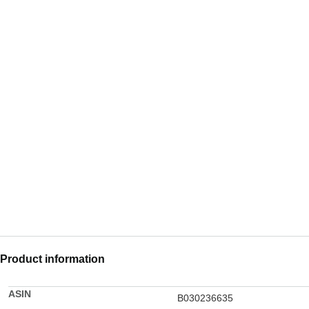
Product information
ASIN
B030236635