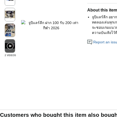
About this ite
จูปิแลร์ลีก อย
ทดลองเล่นทุกเกม
จะชอบเกมแนวหมุ
ความบันเทิงไว้ที
Report an issue
2 VIDEOS
Customers who bought this item also bough