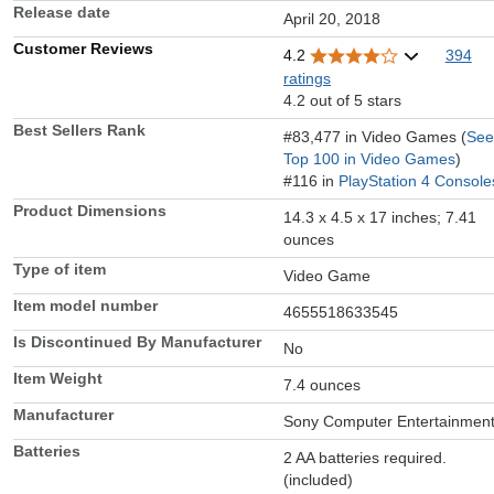
Release date
April 20, 2018
Customer Reviews
4.2
394
ratings
4.2 out of 5 stars
Best Sellers Rank
#83,477 in Video Games (
See
Top 100 in Video Games
)
#116 in
PlayStation 4 Console
Product Dimensions
14.3 x 4.5 x 17 inches; 7.41
ounces
Type of item
Video Game
Item model number
4655518633545
Is Discontinued By Manufacturer
No
Item Weight
7.4 ounces
Manufacturer
Sony Computer Entertainmen
Batteries
2 AA batteries required.
(included)