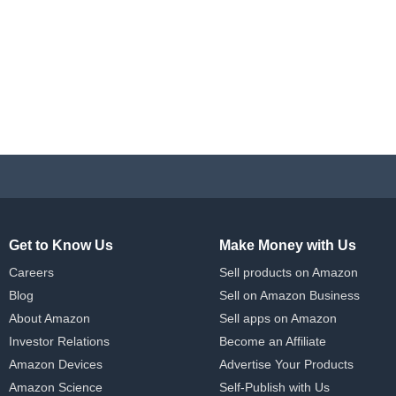
Get to Know Us
Make Money with Us
Careers
Sell products on Amazon
Blog
Sell on Amazon Business
About Amazon
Sell apps on Amazon
Investor Relations
Become an Affiliate
Amazon Devices
Advertise Your Products
Amazon Science
Self-Publish with Us