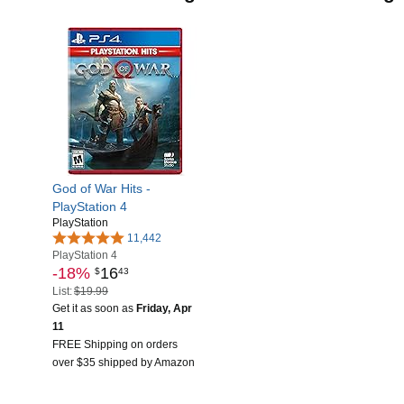
God of War Hits -
PlayStation 4
PlayStation
11,442
PlayStation 4
-18%
16
$
43
List:
$19.99
Get it as soon as
Friday, Apr
11
FREE Shipping on orders
over $35 shipped by Amazon